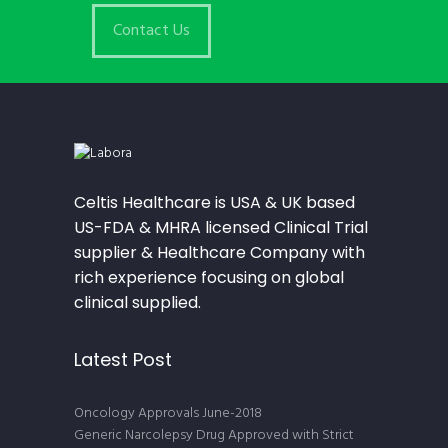
Contact Us
Celtis Healthcare is USA & UK based
US-FDA & MHRA licensed Clinical Trial
supplier & Healthcare Company with
rich experience focusing on global
clinical supplied.
Latest Post
Oncology Approvals June-2018
Generic Narcolepsy Drug Approved with Strict