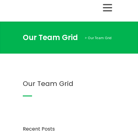
Our Team Grid
>
Our Team Grid
Our Team Grid
Recent Posts