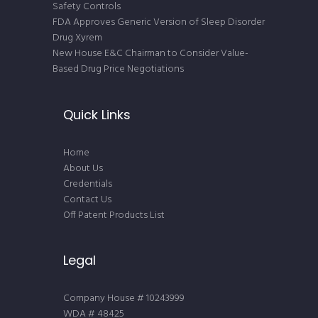
Safety Controls
FDA Approves Generic Version of Sleep Disorder
Drug Xyrem
New House E&C Chairman to Consider Value-
Based Drug Price Negotiations
Quick Links
Home
About Us
Credentials
Contact Us
Off Patent Products List
Legal
Company House # 10243999
WDA # 48425