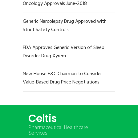
Oncology Approvals June-2018
Generic Narcolepsy Drug Approved with
Strict Safety Controls
FDA Approves Generic Version of Sleep
Disorder Drug Xyrem
New House E&C Chairman to Consider
Value-Based Drug Price Negotiations
Celtis
Pharmaceutical Healthcare
Services