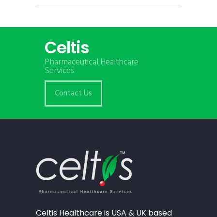
Celtis
Pharmaceutical Healthcare
Services
Contact Us
Celtis Healthcare is USA & UK based