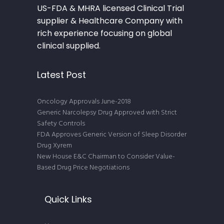
US-FDA & MHRA licensed Clinical Trial
supplier & Healthcare Company with
rich experience focusing on global
clinical supplied.
Latest Post
Oncology Approvals June-2018
Generic Narcolepsy Drug Approved with Strict
Safety Controls
FDA Approves Generic Version of Sleep Disorder
Drug Xyrem
New House E&C Chairman to Consider Value-
Based Drug Price Negotiations
Quick Links