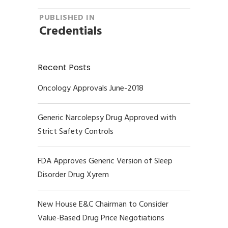
Post
PUBLISHED IN
Credentials
navigation
Recent Posts
Oncology Approvals June-2018
Generic Narcolepsy Drug Approved with
Strict Safety Controls
FDA Approves Generic Version of Sleep
Disorder Drug Xyrem
New House E&C Chairman to Consider
Value-Based Drug Price Negotiations