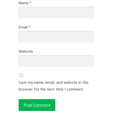
Name
*
Email
*
Website
Save my name, email, and website in this
browser for the next time I comment.