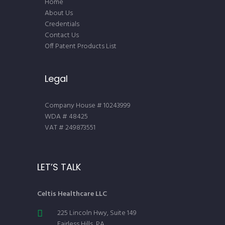
Home
About Us
Credentials
Contact Us
Off Patent Products List
Legal
Company House # 10243999
WDA # 48425
VAT # 249873551
LET’S TALK
Celtis Healthcare LLC
225 Lincoln Hwy, Suite 149
Fairless Hills, PA