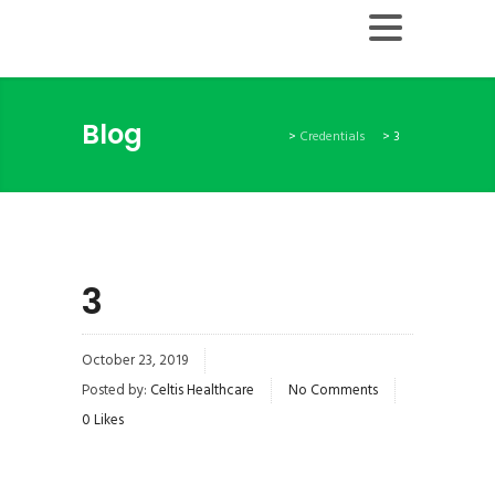
Blog
>
Credentials
>
3
3
October 23, 2019
Posted by:
Celtis Healthcare
No Comments
0
Likes