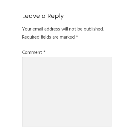
Leave a Reply
Your email address will not be published.
Required fields are marked
*
Comment
*