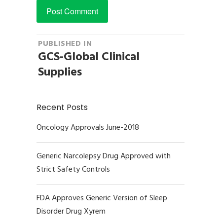
Post
PUBLISHED IN
GCS-Global Clinical
navigation
Supplies
Recent Posts
Oncology Approvals June-2018
Generic Narcolepsy Drug Approved with
Strict Safety Controls
FDA Approves Generic Version of Sleep
Disorder Drug Xyrem