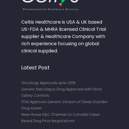
Celtis Healthcare is USA & UK based
US-FDA & MHRA licensed Clinical Trial
supplier & Healthcare Company with
rich experience focusing on global
clinical supplied.
Latest Post
Oncology Approvals June-2018
Generic Narcolepsy Drug Approved with Strict
Safety Controls
FDA Approves Generic Version of Sleep Disorder
Drug Xyrem
New House E&C Chairman to Consider Value-
Based Drug Price Negotiations