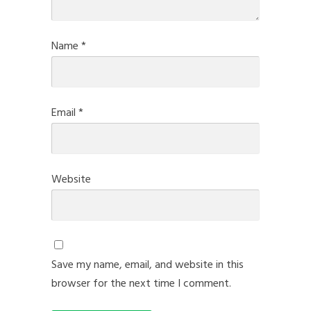
Name
*
Email
*
Website
Save my name, email, and website in this
browser for the next time I comment.