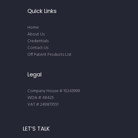
Quick Links
Home
About Us
Credentials
Contact Us
Off Patent Products List
Legal
Company House # 10243999
WDA # 48425
VAT # 249873551
LET’S TALK