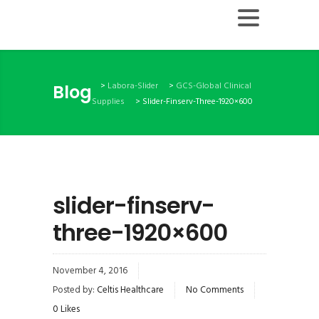
>
Labora-Slider
>
GCS-Global Clinical
Blog
Supplies
>
Slider-Finserv-Three-1920×600
slider-finserv-
three-1920×600
November 4, 2016
Posted by:
Celtis Healthcare
No Comments
0
Likes