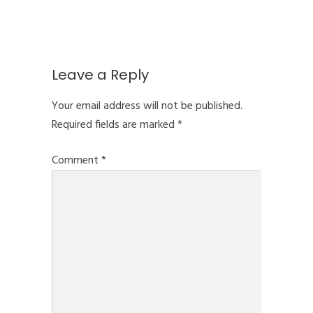
Leave a Reply
Your email address will not be published.
Required fields are marked
*
Comment
*