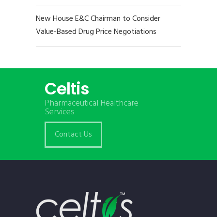
New House E&C Chairman to Consider
Value-Based Drug Price Negotiations
Celtis
Pharmaceutical Healthcare
Services
Contact Us